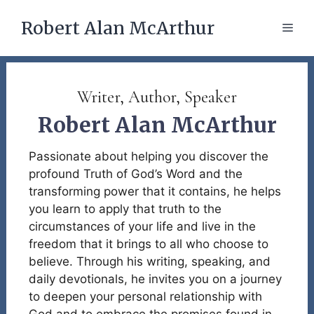
Skip
Robert Alan McArthur
to
Men
content
Writer, Author, Speaker
Robert Alan McArthur
Passionate about helping you discover the
profound Truth of God’s Word and the
transforming power that it contains, he helps
you learn to apply that truth to the
circumstances of your life and live in the
freedom that it brings to all who choose to
believe. Through his writing, speaking, and
daily devotionals, he invites you on a journey
to deepen your personal relationship with