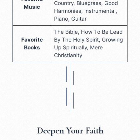
Country, Bluegrass, Good
Music
Harmonies, Instrumental,
Piano, Guitar
The Bible, How To Be Lead
Favorite
By The Holy Spirit, Growing
Books
Up Spiritually, Mere
Christianity
Deepen Your Faith