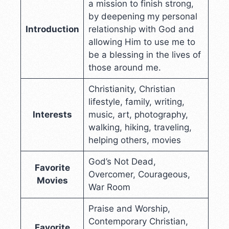
a mission to finish strong,
by deepening my personal
Introduction
relationship with God and
allowing Him to use me to
be a blessing in the lives of
those around me.
Christianity, Christian
lifestyle, family, writing,
Interests
music, art, photography,
walking, hiking, traveling,
helping others, movies
God’s Not Dead,
Favorite
Overcomer, Courageous,
Movies
War Room
Praise and Worship,
Contemporary Christian,
Favorite