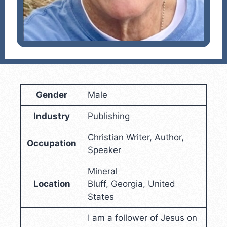
Gender
Male
Industry
Publishing
Christian Writer, Author,
Occupation
Speaker
Mineral
Location
Bluff, Georgia, United
States
I am a follower of Jesus on