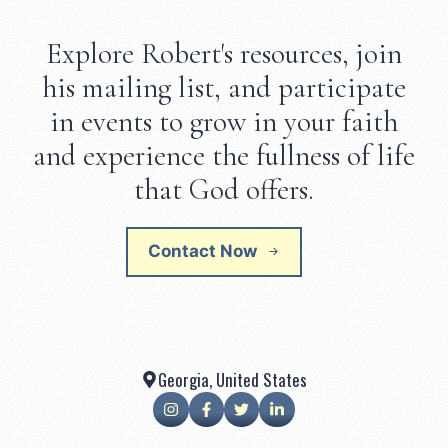
Explore Robert's resources, join
his mailing list, and participate
in events to grow in your faith
and experience the fullness of life
that God offers.
Contact Now
Georgia, United States