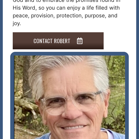
God and to embrace the promises found in
His Word, so you can enjoy a life filled with
peace, provision, protection, purpose, and
joy.
CONTACT ROBERT